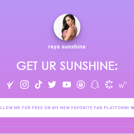
reya sunshine
GET UR SUNSHINE:
LLOW ME FOR FREE ON MY NEW FAVORITE FAN PLATFORM! ❤