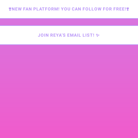
❣️NEW FAN PLATFORM! YOU CAN FOLLOW FOR FREE!❣️
JOIN REYA’S EMAIL LIST! ✨